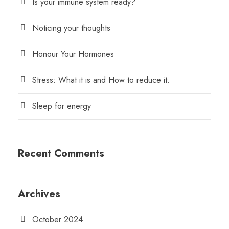
Is your immune system ready?
Noticing your thoughts
Honour Your Hormones
Stress: What it is and How to reduce it.
Sleep for energy
Recent Comments
Archives
October 2024