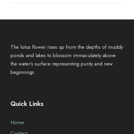
The lotus flower rises up from the depths of muddy
ponds and lakes to blossom immaculately above
the water’s surface representing purity and new
beginnings.
Quick Links
Home
Contact