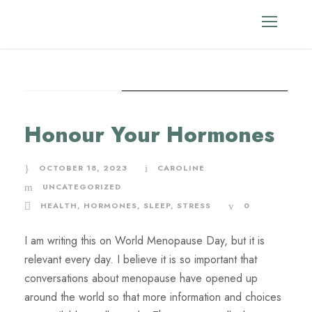
STICKY POST
Month
Honour Your Hormones
October 2023
OCTOBER 18, 2023
CAROLINE
UNCATEGORIZED
HEALTH
,
HORMONES
,
SLEEP
,
STRESS
0
I am writing this on World Menopause Day, but it is
relevant every day. I believe it is so important that
conversations about menopause have opened up
around the world so that more information and choices