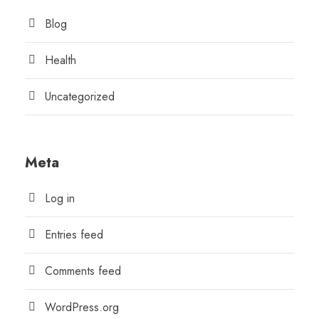
Blog
Health
Uncategorized
Meta
Log in
Entries feed
Comments feed
WordPress.org