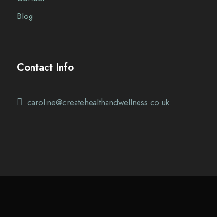
Blog
Contact Info
caroline@createhealthandwellness.co.uk