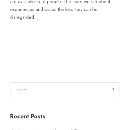
are available to all people. The more we talk about
experiences and issues the less they can be
disregarded....
Recent Posts