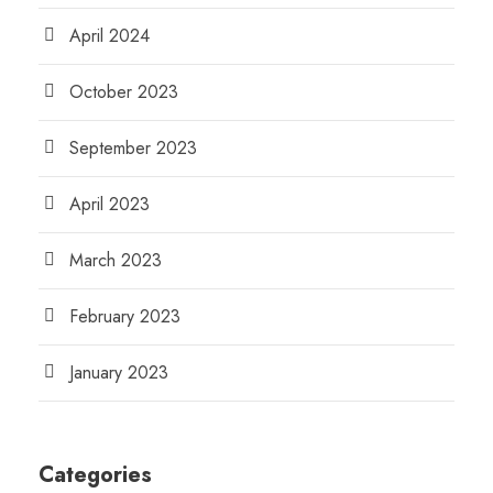
April 2024
October 2023
September 2023
April 2023
March 2023
February 2023
January 2023
Categories